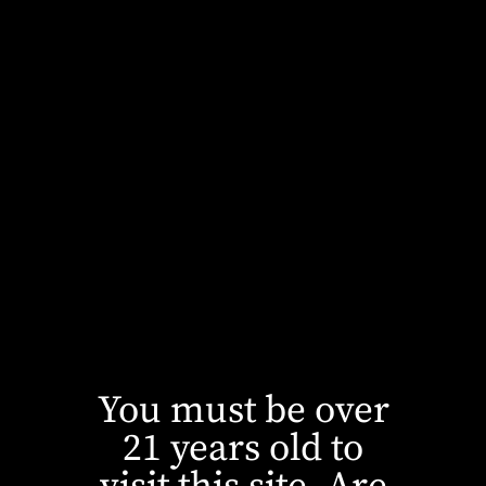
d, so we mean it!
Related Products
You must be over
21 years old to